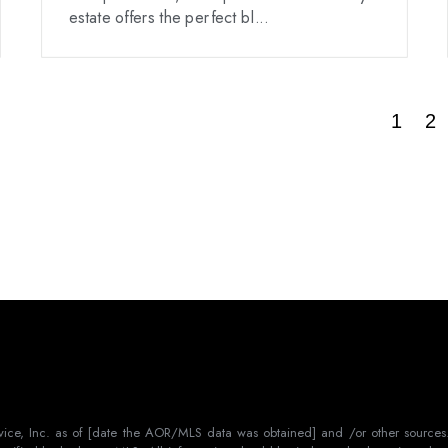
estate offers the perfect bl...
1
2
rvice, Inc. as of [date the AOR/MLS data was obtained] and /or other sources.