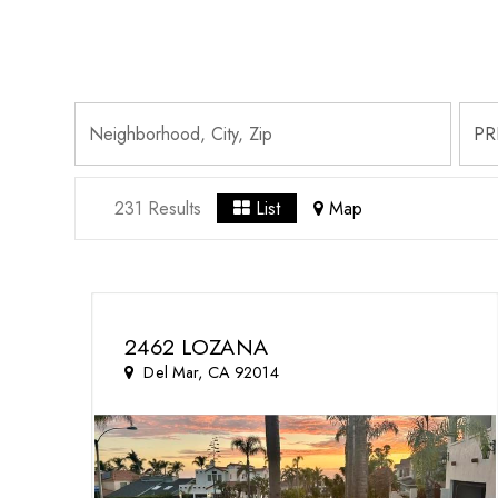
231 Results
List
Map
2462 LOZANA
Del Mar, CA 92014