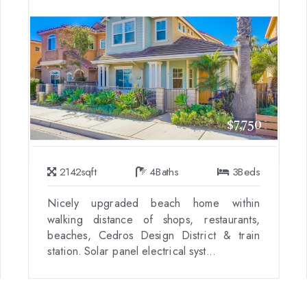
$7,750
2142
sqft
4
Baths
3
Beds
Nicely upgraded beach home within
walking distance of shops, restaurants,
beaches, Cedros Design District & train
station. Solar panel electrical syst...