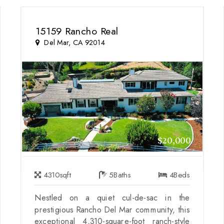
15159 Rancho Real
Del Mar, CA 92014
$20,000
4310
sqft
5
Baths
4
Beds
Nestled on a quiet cul-de-sac in the
prestigious Rancho Del Mar community, this
exceptional 4,310-square-foot ranch-style