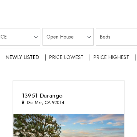
NEWLY LISTED
PRICE LOWEST
PRICE HIGHEST
13951 Durango
Del Mar, CA 92014