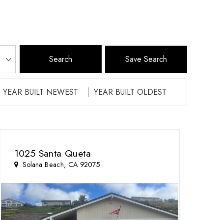
Save Search
YEAR BUILT NEWEST
YEAR BUILT OLDEST
1025 Santa Queta
Solana Beach, CA 92075