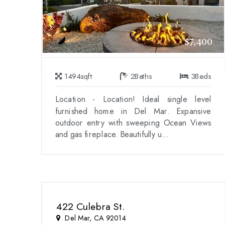
$7,400
1494
sqft
2
Baths
3
Beds
Location - Location! Ideal single level
furnished home in Del Mar. Expansive
outdoor entry with sweeping Ocean Views
and gas fireplace. Beautifully u...
422 Culebra St.
Del Mar, CA 92014