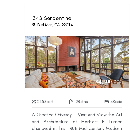
343 Serpentine
Del Mar, CA 92014
$4,200,000
2153
sqft
2
Baths
4
Beds
A Creative Odyssey – Visit and View the Art
and Architecture of Herbert B Turner
displayed in this TRUE Mid-Century Modern