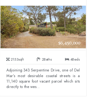
$6,450,000
2153
sqft
2
Baths
4
Beds
Adjoining 343 Serpentine Drive, one of Del
Mar’s most desirable coastal streets is a
11,140 square foot vacant parcel which sits
directly to the wes...