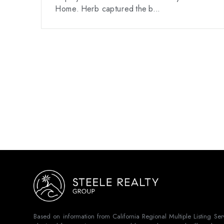
Home. Herb captured the b...
Based on information from California Regional Multiple Listing Se