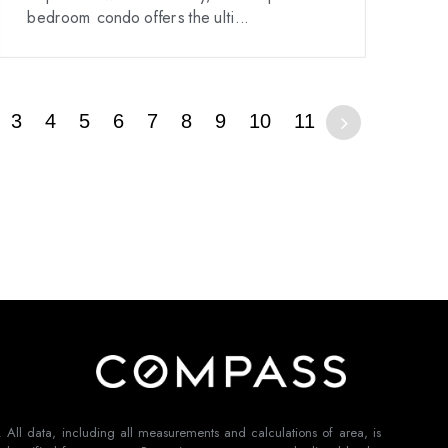
bedroom condo offers the ulti...
3
4
5
6
7
8
9
10
11
 All data, including all measurements and calculations of area, is