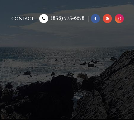
CONTACT
(858) 775-6678