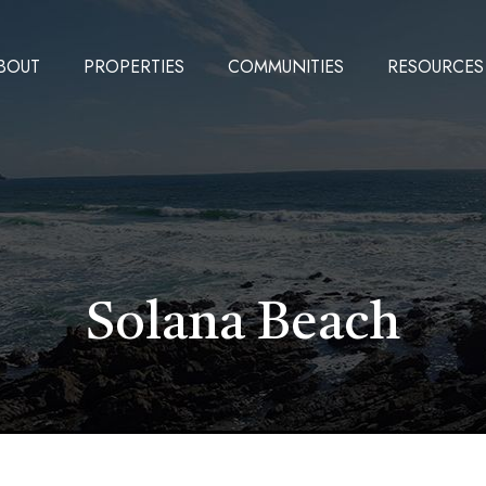
BOUT
PROPERTIES
COMMUNITIES
RESOURCES
Solana Beach