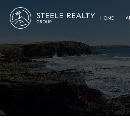
A
HOME