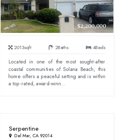
$2,200,000
2013
sqft
2
Baths
4
Beds
Located in one of the most sought-after
coastal communities of Solana Beach, this
home offers a peaceful setting and is within
a top-rated, award-winn...
Serpentine
Del Mar, CA 92014