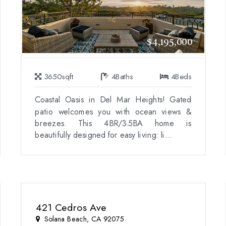
$4,195,000
3650
sqft
4
Baths
4
Beds
Coastal Oasis in Del Mar Heights! Gated
patio welcomes you with ocean views &
breezes. This 4BR/3.5BA home is
beautifully designed for easy living: li...
421 Cedros Ave
Solana Beach, CA 92075