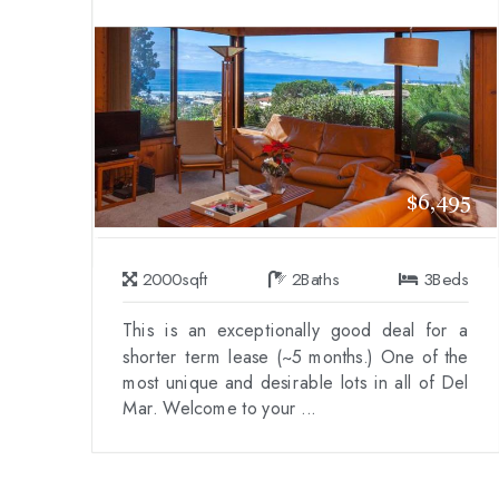
$6,495
2000
sqft
2
Baths
3
Beds
This is an exceptionally good deal for a
shorter term lease (~5 months.) One of the
most unique and desirable lots in all of Del
Mar. Welcome to your ...