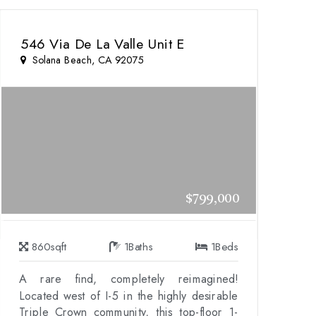
546 Via De La Valle Unit E
Solana Beach, CA 92075
$799,000
860
sqft
1
Baths
1
Beds
A rare find, completely reimagined!
Located west of I-5 in the highly desirable
Triple Crown community, this top-floor 1-