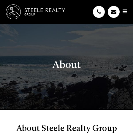
About
About Steele Realty Group