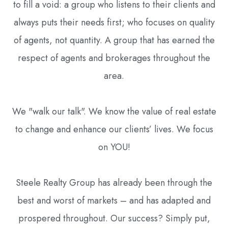
to fill a void: a group who listens to their clients and
always puts their needs first; who focuses on quality
of agents, not quantity. A group that has earned the
respect of agents and brokerages throughout the
area.
We "walk our talk". We know the value of real estate
to change and enhance our clients’ lives. We focus
on YOU!
Steele Realty Group has already been through the
best and worst of markets – and has adapted and
prospered throughout. Our success? Simply put,