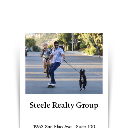
Steele Realty Group
1953 San Elijo Ave., Suite 100