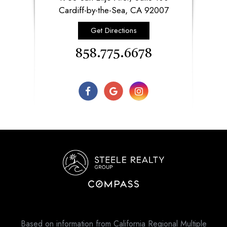
​​​​​​​Cardiff-by-the-Sea, CA 92007​​​​​​​
Get Directions
858.775.6678
Based on information from California Regional Multiple