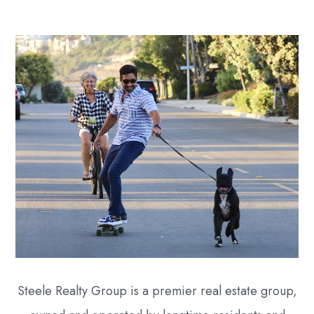
Steele Realty Group is a premier real estate group,