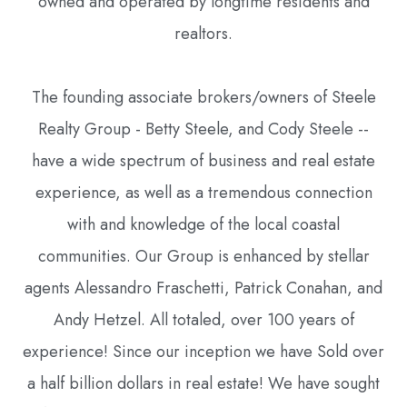
owned and operated by longtime residents and
realtors.
The founding associate brokers/owners of Steele
Realty Group - Betty Steele, and Cody Steele --
have a wide spectrum of business and real estate
experience, as well as a tremendous connection
with and knowledge of the local coastal
communities. Our Group is enhanced by stellar
agents Alessandro Fraschetti, Patrick Conahan, and
Andy Hetzel. All totaled, over 100 years of
experience! Since our inception we have Sold over
a half billion dollars in real estate! We have sought