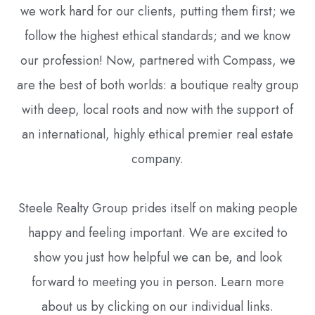
we work hard for our clients, putting them first; we
follow the highest ethical standards; and we know
our profession! Now, partnered with Compass, we
are the best of both worlds: a boutique realty group
with deep, local roots and now with the support of
an international, highly ethical premier real estate
company.
Steele Realty Group prides itself on making people
happy and feeling important. We are excited to
show you just how helpful we can be, and look
forward to meeting you in person. Learn more
about us by clicking on our individual links.