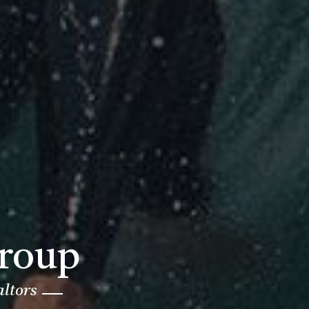
Group
altors