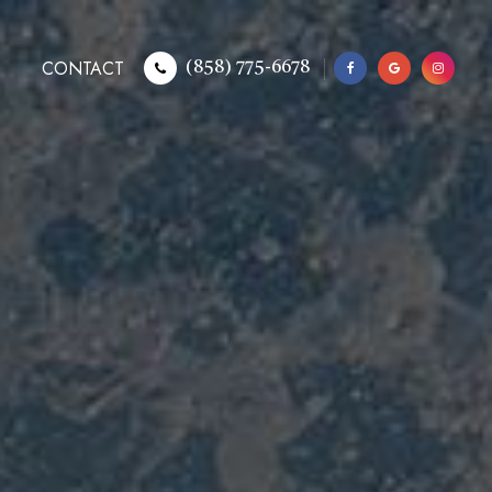
CONTACT
(858) 775-6678