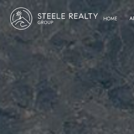
A
HOME