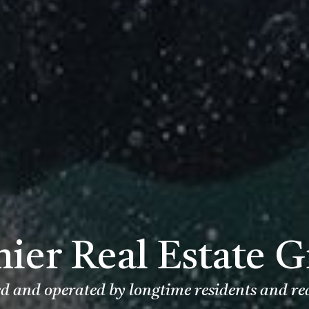
ier Real Estate 
 and operated by longtime residents and re