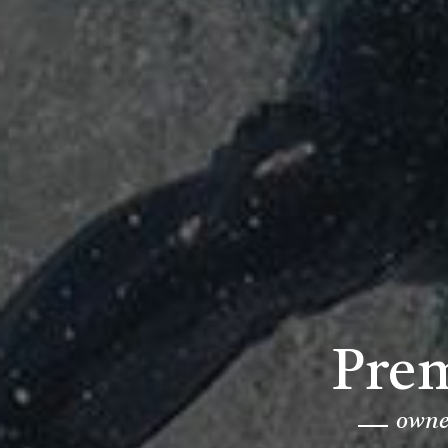
Prem
owned