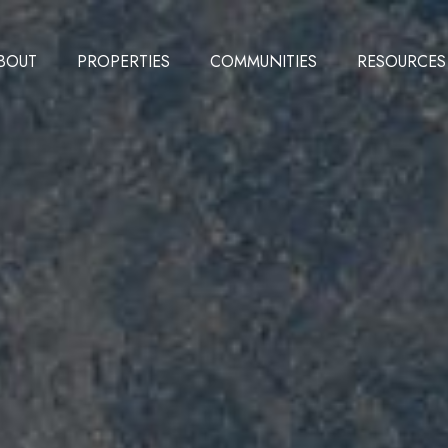
BOUT
PROPERTIES
COMMUNITIES
RESOURCES