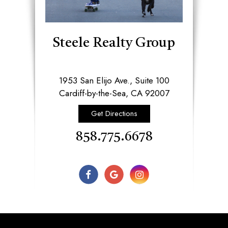
Steele Realty Group
1953 San Elijo Ave., Suite 100
​​​​​​​Cardiff-by-the-Sea, CA 92007​​​​​​​
Get Directions
858.775.6678