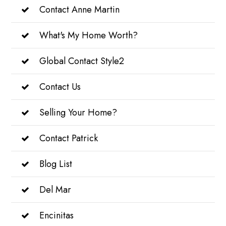
Contact Anne Martin
What's My Home Worth?
Global Contact Style2
Contact Us
Selling Your Home?
Contact Patrick
Blog List
Del Mar
Encinitas