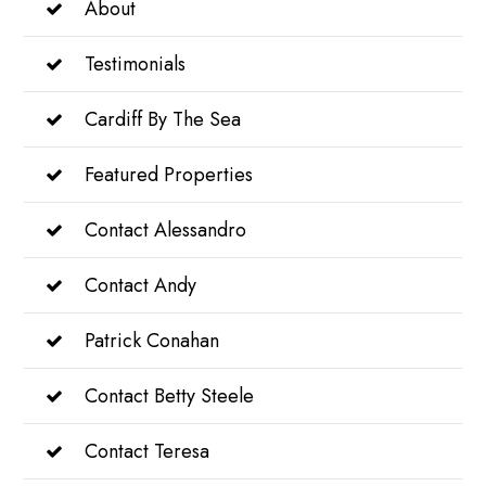
About
Testimonials
Cardiff By The Sea
Featured Properties
Contact Alessandro
Contact Andy
Patrick Conahan
Contact Betty Steele
Contact Teresa