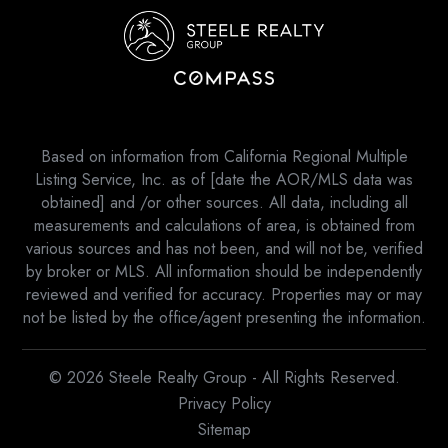
Based on information from California Regional Multiple
Listing Service, Inc. as of [date the AOR/MLS data was
obtained] and /or other sources. All data, including all
measurements and calculations of area, is obtained from
various sources and has not been, and will not be, verified
by broker or MLS. All information should be independently
reviewed and verified for accuracy. Properties may or may
not be listed by the office/agent presenting the information.
© 2026 Steele Realty Group - All Rights Reserved.
Privacy Policy
Sitemap