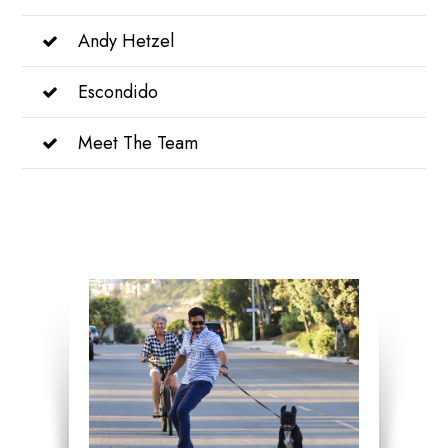
Andy Hetzel
Escondido
Meet The Team