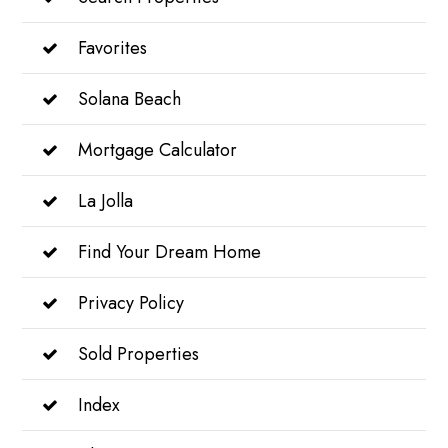
Favorites
Solana Beach
Mortgage Calculator
La Jolla
Find Your Dream Home
Privacy Policy
Sold Properties
Index