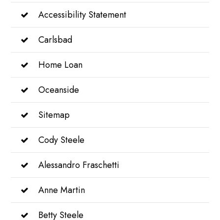
Accessibility Statement
Carlsbad
Home Loan
Oceanside
Sitemap
Cody Steele
Alessandro Fraschetti
Anne Martin
Betty Steele