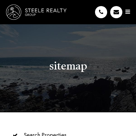
sitemap
Search Properties