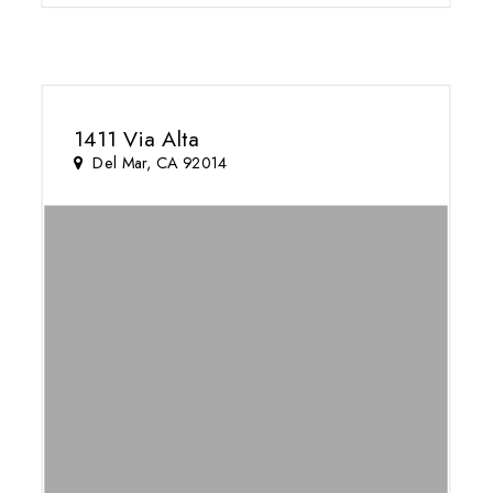
1411 Via Alta
Del Mar, CA 92014