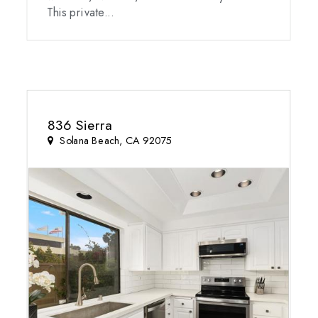
This private...
836 Sierra
Solana Beach, CA 92075