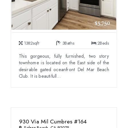
$5,750
1382
sqft
3
Baths
2
Beds
This gorgeous, fully furnished, two story
townhome is located on the East side of the
desirable gated oceanfront Del Mar Beach
Club. It is beautifull...
930 Via Mil Cumbres #164
Solana Beach, CA 92075