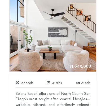
$1,649,000
1656
sqft
3
Baths
2
Beds
Solana Beach offers one of North County San
Diego’s most sought-after coastal lifestyles—
walkable, vibrant, and effortlessly refined.