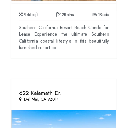
946
sqft
2
Baths
1
Beds
Southern California Resort Beach Condo for
Lease Experience the ultimate Southern
California coastal lifestyle in this beautifully
furnished resort co...
622 Kalamath Dr.
Del Mar, CA 92014