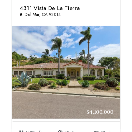
4311 Vista De La Tierra
Del Mar, CA 92014
$4,100,000