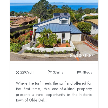
$4,200,000
2297
sqft
3
Baths
4
Beds
Where the turf meets the surf and offered for
the first time, this one-of-a-kind property
presents a rare opportunity in the historic
town of Olde Del...