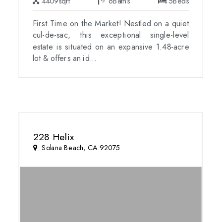
4409
sqft
6
Baths
5
Beds
First Time on the Market! Nestled on a quiet
cul-de-sac, this exceptional single-level
estate is situated on an expansive 1.48-acre
lot & offers an id...
228 Helix
Solana Beach, CA 92075