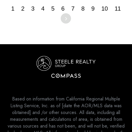
1
2
3
4
5
6
7
8
9
10
11
Based on information from California Regional Multiple
Listing Service, Inc. as of [date the AOR/MLS data was
obtained] and /or other sources. All data, including all
measurements and calculations of area, is obtained from
various sources and has not been, and will not be, verified