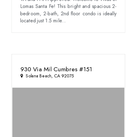
Lomas Santa Fe! This bright and spacious 2-
bedroom, 2-bath, 2nd floor condo is ideally
located just 1.5 mile...
930 Via Mil Cumbres #151
Solana Beach, CA 92075