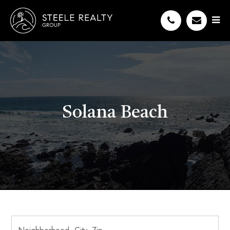
Solana Beach