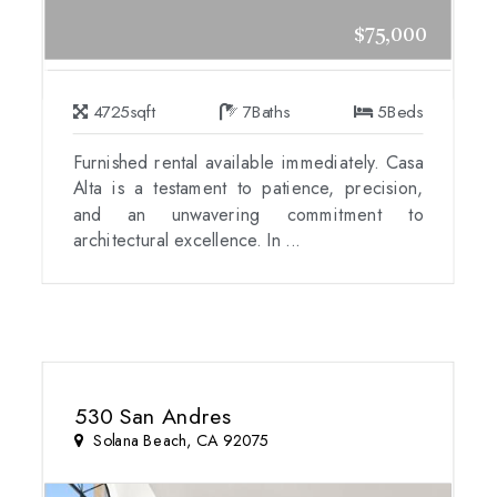
$75,000
4725
sqft
7
Baths
5
Beds
Furnished rental available immediately. Casa
Alta is a testament to patience, precision,
and an unwavering commitment to
architectural excellence. In ...
530 San Andres
Solana Beach, CA 92075