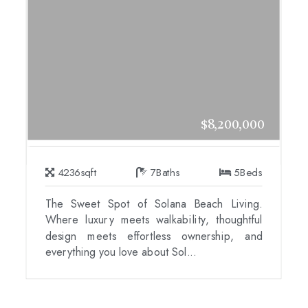
$8,200,000
4236
sqft
7
Baths
5
Beds
The Sweet Spot of Solana Beach Living.
Where luxury meets walkability, thoughtful
design meets effortless ownership, and
everything you love about Sol...