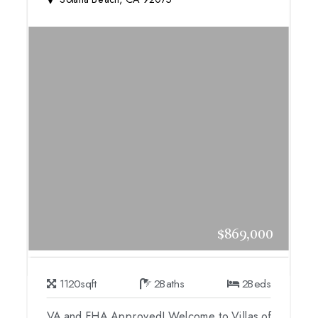
$869,000
1120
sqft
2
Baths
2
Beds
VA and FHA Approved! Welcome to Villas of