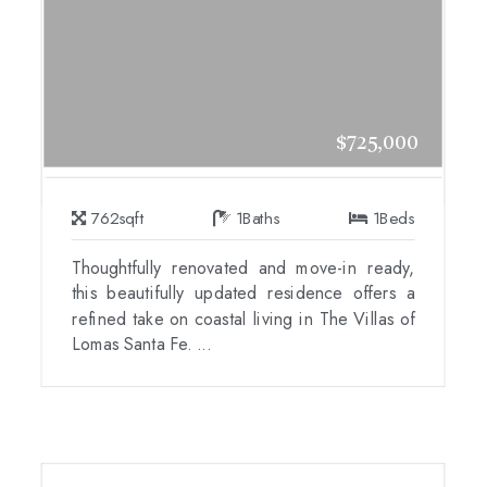
$725,000
762
sqft
1
Baths
1
Beds
Thoughtfully renovated and move-in ready,
this beautifully updated residence offers a
refined take on coastal living in The Villas of
Lomas Santa Fe. ...