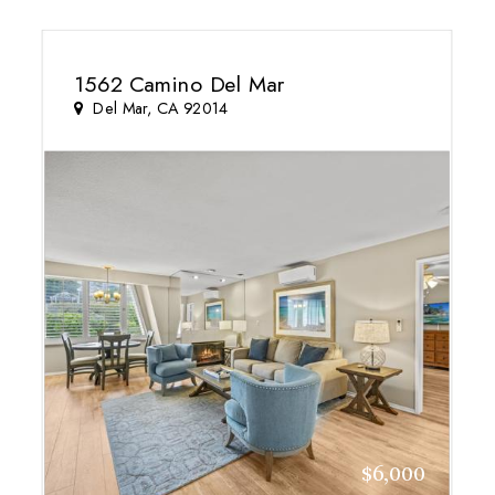
1562 Camino Del Mar
Del Mar, CA 92014
$6,000