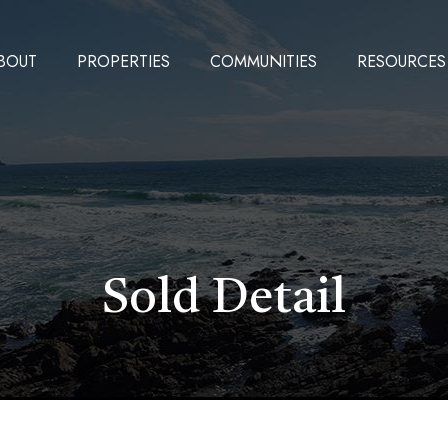
BOUT
PROPERTIES
COMMUNITIES
RESOURCES
Sold Detail