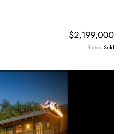
$2,199,000
Status:
Sold