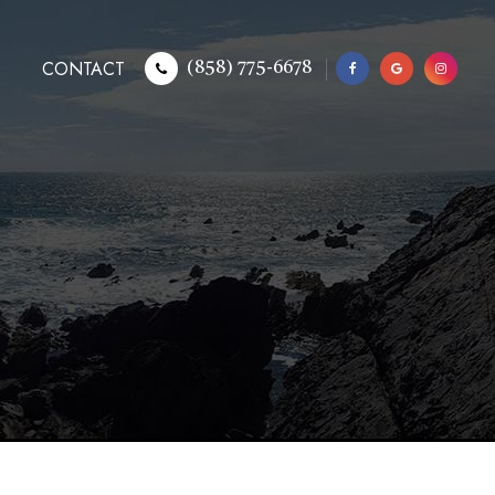
CONTACT
(858) 775-6678