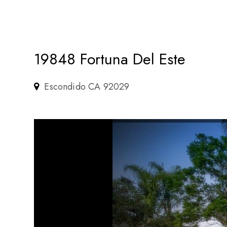
19848 Fortuna Del Este
Escondido CA 92029