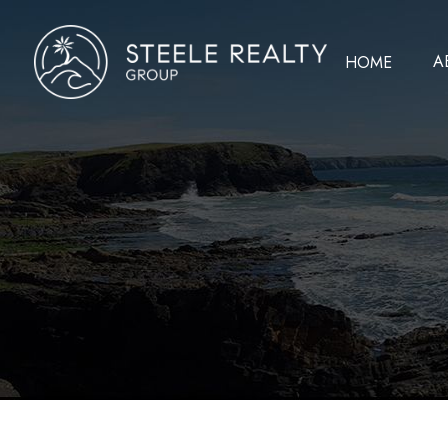
A
HOME