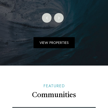
VIEW PROPERTIES
FEATURED
Communities