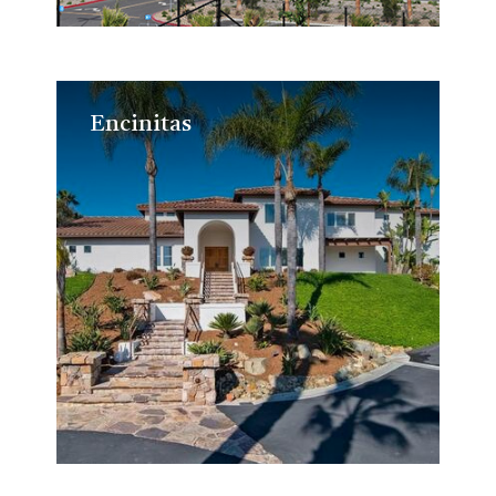
Encinitas
Encinitas