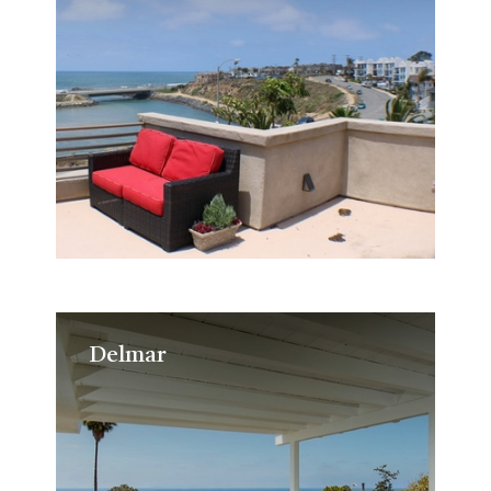
Delmar
Delmar