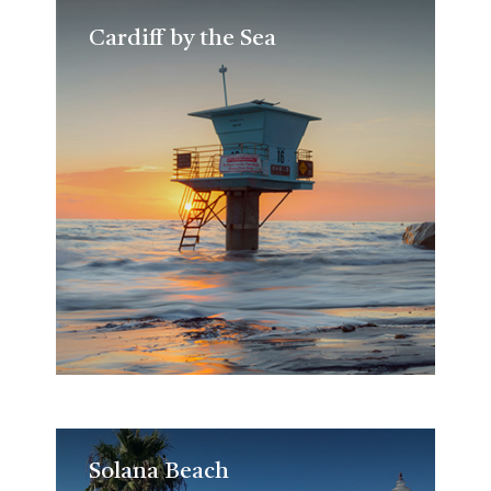
Cardiff by the Sea
Cardiff by the Sea
Solana Beach
Solana Beach