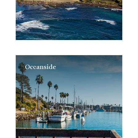
Oceanside
Oceanside