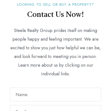
LOOKING TO SELL OR BUY A PROPERTY?
Contact Us Now!
Steele Realty Group prides itself on making
people happy and feeling important. We are
excited to show you just how helpful we can be,
and look forward to meeting you in person.
Learn more about us by clicking on our
individual links.