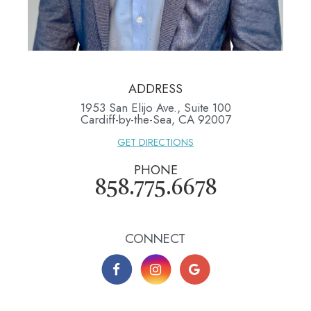
ADDRESS
1953 San Elijo Ave., Suite 100
​​​​​​​Cardiff-by-the-Sea, CA 92007
GET DIRECTIONS
PHONE
858.775.6678
CONNECT