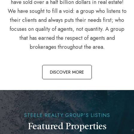
have sold over a half billion dollars in real estate!
We have sought to fill a void: a group who listens to
their clients and always puts their needs first; who
focuses on quality of agents, not quantity. A group
that has earned the respect of agents and
brokerages throughout the area.
DISCOVER MORE
STEELE REALTY GROUP'S LISTINS
Featured Properties