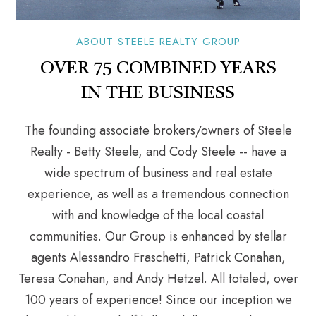
ABOUT STEELE REALTY GROUP
OVER 75 COMBINED YEARS
IN THE BUSINESS
The founding associate brokers/owners of Steele
Realty - Betty Steele, and Cody Steele -- have a
wide spectrum of business and real estate
experience, as well as a tremendous connection
with and knowledge of the local coastal
communities. Our Group is enhanced by stellar
agents Alessandro Fraschetti, Patrick Conahan,
Teresa Conahan, and Andy Hetzel. All totaled, over
100 years of experience! Since our inception we