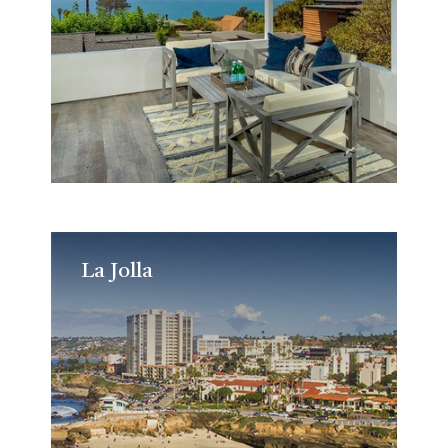
La Jolla
La Jolla