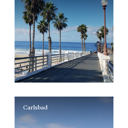
Carlsbad
Carlsbad