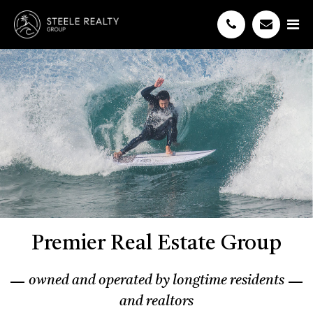
Premier Real Estate Group
owned and operated by longtime residents
and realtors