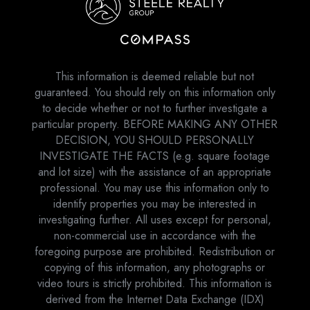
This information is deemed reliable but not
guaranteed. You should rely on this information only
to decide whether or not to further investigate a
particular property. BEFORE MAKING ANY OTHER
DECISION, YOU SHOULD PERSONALLY
INVESTIGATE THE FACTS (e.g. square footage
and lot size) with the assistance of an appropriate
professional. You may use this information only to
identify properties you may be interested in
investigating further. All uses except for personal,
non-commercial use in accordance with the
foregoing purpose are prohibited. Redistribution or
copying of this information, any photographs or
video tours is strictly prohibited. This information is
derived from the Internet Data Exchange (IDX)