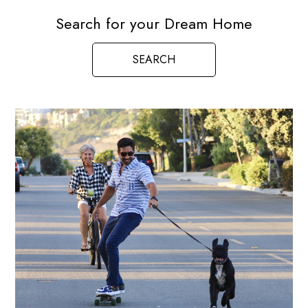
Search for your Dream Home
SEARCH