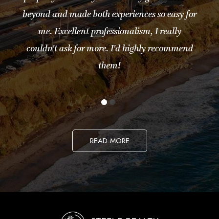
beyond and made both experiences so easy for
me. Excellent professionalism, I really
couldn't ask for more. I'd highly recommend
them!
READ MORE