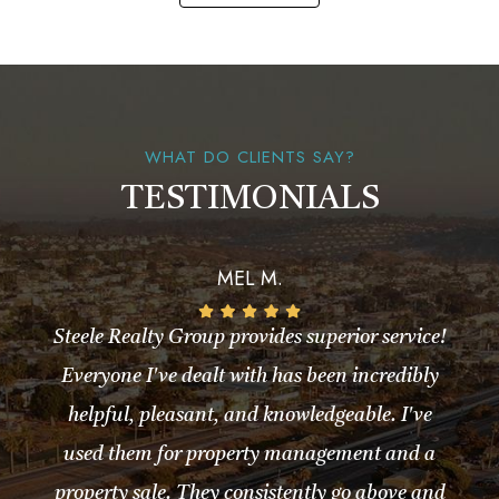
WHAT DO CLIENTS SAY?
TESTIMONIALS
MEL M.
Steele Realty Group provides superior service!
Everyone I've dealt with has been incredibly
helpful, pleasant, and knowledgeable. I've
used them for property management and a
property sale. They consistently go above and