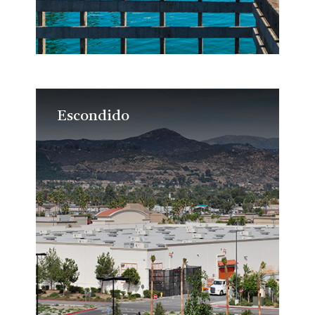
Escondido
Escondido