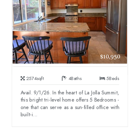
$10,950
2574
sqft
4
Baths
5
Beds
Avail. 9/1/26. In the heart of La Jolla Summit,
this bright tri-level home offers 5 Bedrooms -
one that can serve as a sun-filled office with
built-i...