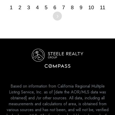
1
2
3
4
5
6
7
8
9
10
11
Based on information from California Regional Multiple
Listing Service, Inc. as of [date the AOR/MLS data was
obtained] and /or other sources. All data, including all
measurements and calculations of area, is obtained from
various sources and has not been, and will not be, verified