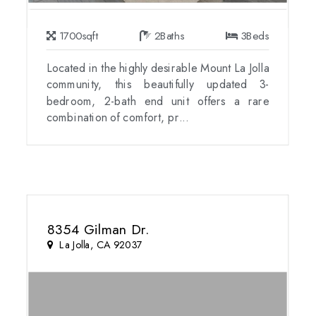
1700
sqft
2
Baths
3
Beds
Located in the highly desirable Mount La Jolla
community, this beautifully updated 3-
bedroom, 2-bath end unit offers a rare
combination of comfort, pr...
8354 Gilman Dr.
La Jolla, CA 92037