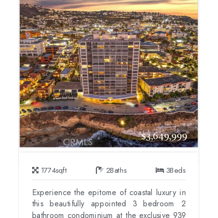
$3,649,999
1774
sqft
2
Baths
3
Beds
Experience the epitome of coastal luxury in
this beautifully appointed 3 bedroom 2
bathroom condominium at the exclusive 939