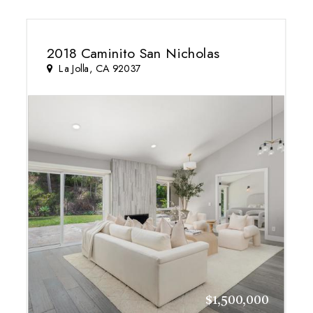
2018 Caminito San Nicholas
La Jolla, CA 92037
$1,500,000