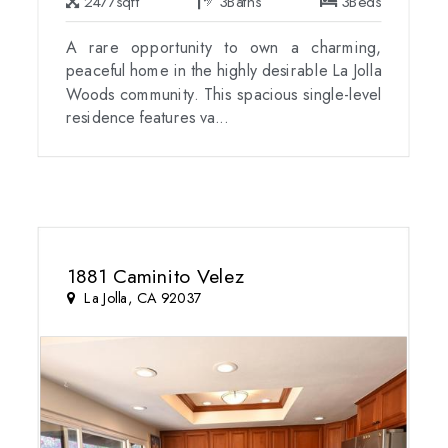
2477
sqft
3
Baths
3
Beds
A rare opportunity to own a charming,
peaceful home in the highly desirable La Jolla
Woods community. This spacious single-level
residence features va...
1881 Caminito Velez
La Jolla, CA 92037