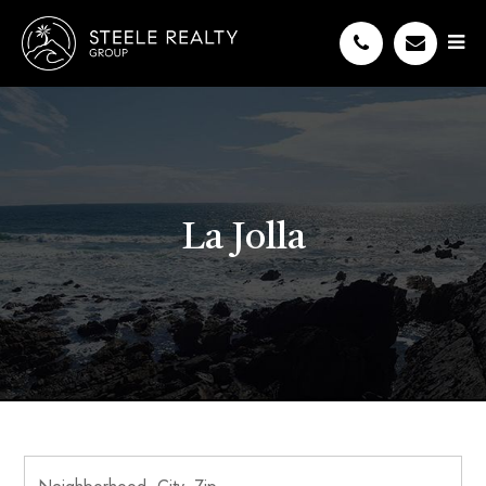
La Jolla