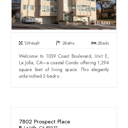
$6,500
1294
sqft
2
Baths
2
Beds
Welcome to 1039 Coast Boulevard, Unit E,
La Jolla, CA—a coastal Condo offering 1,294
square feet of living space. This elegantly
unfurnished 2-bedro...
7802 Prospect Place
La Jolla, CA 92037