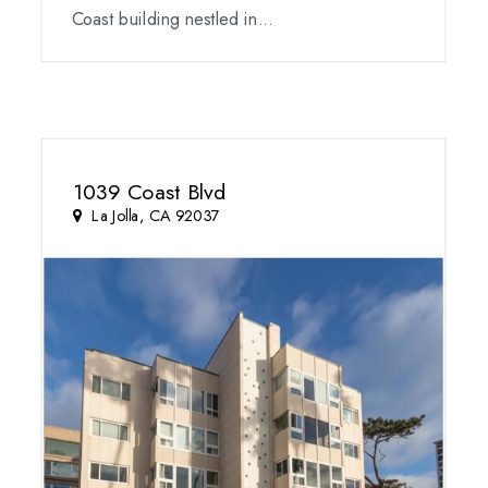
Coast building nestled in...
1039 Coast Blvd
La Jolla, CA 92037