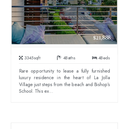
$21,888
3345
sqft
4
Baths
4
Beds
Rare opportunity to lease a fully furnished
luxury residence in the heart of La Jolla
Village just steps from the beach and Bishop’s
School. This ex...