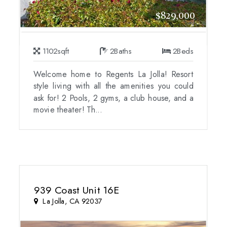
$829,000
1102
sqft
2
Baths
2
Beds
Welcome home to Regents La Jolla! Resort
style living with all the amenities you could
ask for! 2 Pools, 2 gyms, a club house, and a
movie theater! Th...
939 Coast Unit 16E
La Jolla, CA 92037