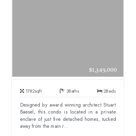
$1,349,000
1782
sqft
3
Baths
2
Beds
Designed by award winning architect Stuart
Baesel, this condo is located in a private
enclave of just five detached homes, tucked
away from the main r...