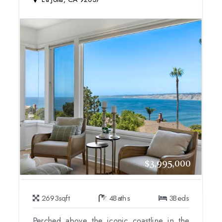
$3,995,000
2693
sqft
4
Baths
3
Beds
Perched above the iconic coastline in the