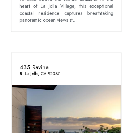
heart of La Jolla Village, this exceptional
coastal residence captures breathtaking
panoramic ocean views st...
435 Ravina
La Jolla, CA 92037