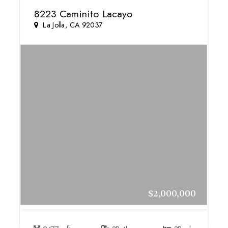
8223 Caminito Lacayo
La Jolla, CA 92037
$2,000,000