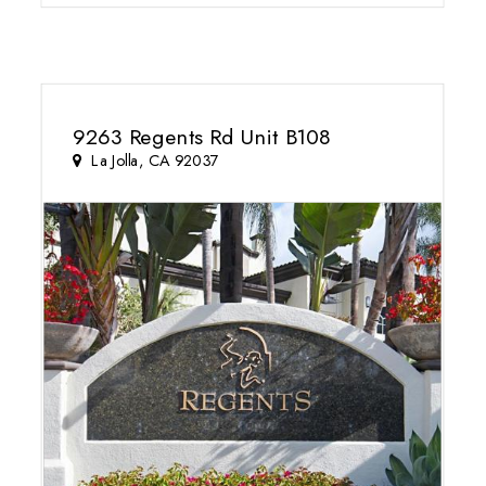
9263 Regents Rd Unit B108
La Jolla, CA 92037