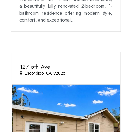
a beautifully fully renovated 2-bedroom, 1-
bathroom residence offering modern style,
comfort, and exceptional...
127 5th Ave
Escondido, CA 92025