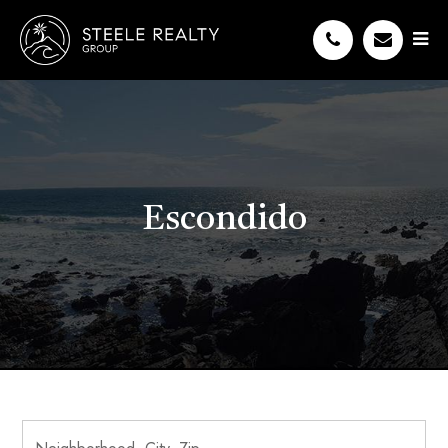
Escondido