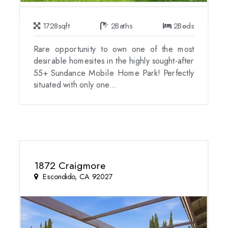
1728
sqft
2
Baths
2
Beds
Rare opportunity to own one of the most
desirable homesites in the highly sought-after
55+ Sundance Mobile Home Park! Perfectly
situated with only one...
1872 Craigmore
Escondido, CA 92027