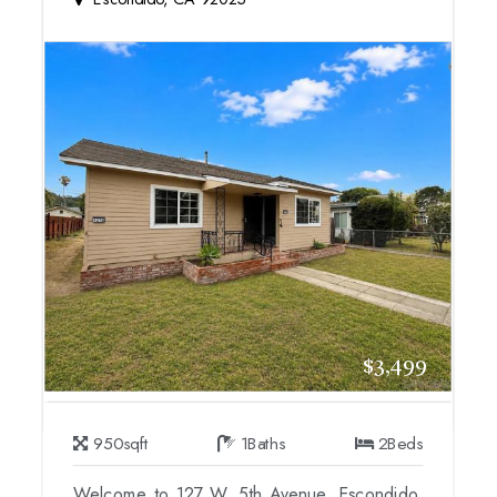
$3,499
950
sqft
1
Baths
2
Beds
Welcome to 127 W. 5th Avenue, Escondido,