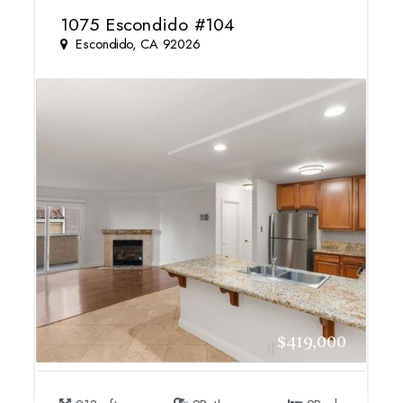
1075 Escondido #104
Escondido, CA 92026
$419,000