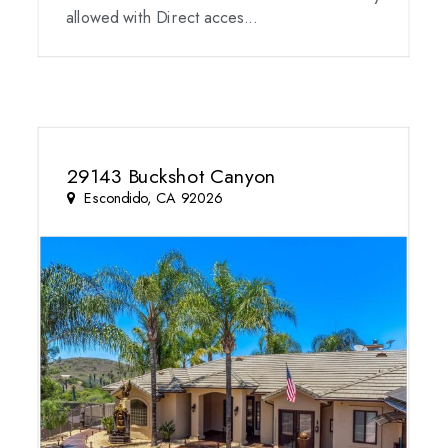
allowed with Direct acces...
29143 Buckshot Canyon
Escondido, CA 92026