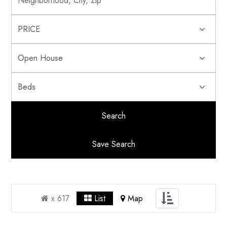
Save Search
Toggle
x 617
List
Map
navigation