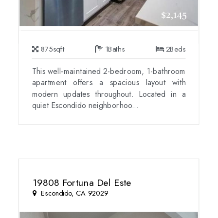
$2,145
875
sqft
1
Baths
2
Beds
This well-maintained 2-bedroom, 1-bathroom
apartment offers a spacious layout with
modern updates throughout. Located in a
quiet Escondido neighborhoo...
19808 Fortuna Del Este
Escondido, CA 92029