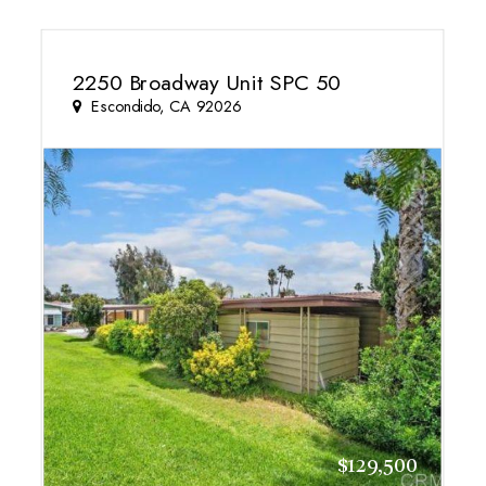
2250 Broadway Unit SPC 50
Escondido, CA 92026
$129,500