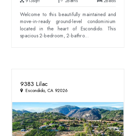
913
sqft
2
Baths
2
Beds
Welcome to this beautifully maintained and
move-in-ready ground-level condominium
located in the heart of Escondido. This
spacious 2-bedroom, 2-bathro...
9383 Lilac
Escondido, CA 92026