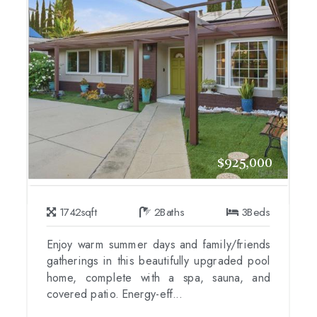
$925,000
1742
sqft
2
Baths
3
Beds
Enjoy warm summer days and family/friends
gatherings in this beautifully upgraded pool
home, complete with a spa, sauna, and
covered patio. Energy-eff...