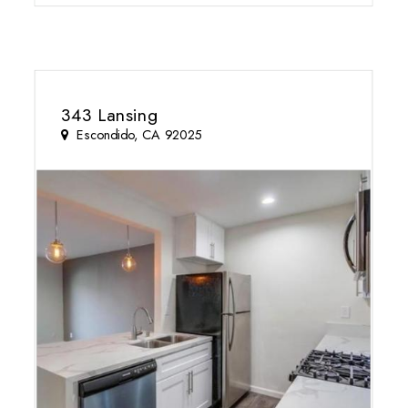
343 Lansing
Escondido, CA 92025