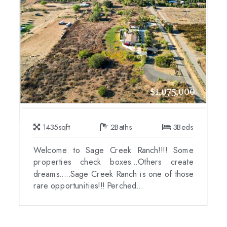
$1,075,000
1435
sqft
2
Baths
3
Beds
Welcome to Sage Creek Ranch!!!! Some
properties check boxes...Others create
dreams.....Sage Creek Ranch is one of those
rare opportunities!!! Perched...