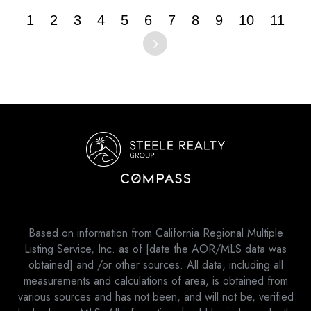
1
2
3
4
5
6
7
8
9
10
11
Based on information from California Regional Multiple
Listing Service, Inc. as of [date the AOR/MLS data was
obtained] and /or other sources. All data, including all
measurements and calculations of area, is obtained from
various sources and has not been, and will not be, verified