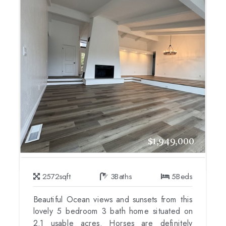
$1,949,000
2572
sqft
3
Baths
5
Beds
Beautiful Ocean views and sunsets from this
lovely 5 bedroom 3 bath home situated on
2.1 usable acres. Horses are definitely