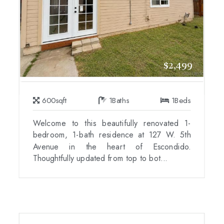
$2,499
600
sqft
1
Baths
1
Beds
Welcome to this beautifully renovated 1-
bedroom, 1-bath residence at 127 W. 5th
Avenue in the heart of Escondido.
Thoughtfully updated from top to bot...