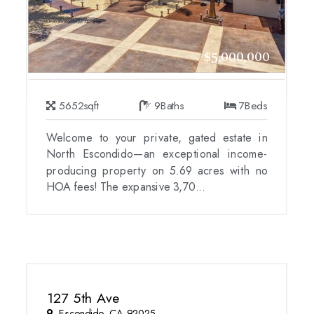
$5,000,000
5652
sqft
9
Baths
7
Beds
Welcome to your private, gated estate in
North Escondido—an exceptional income-
producing property on 5.69 acres with no
HOA fees! The expansive 3,70...
127 5th Ave
Escondido, CA 92025