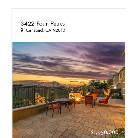
3422 Four Peaks
Carlsbad, CA 92010
$1,950,000