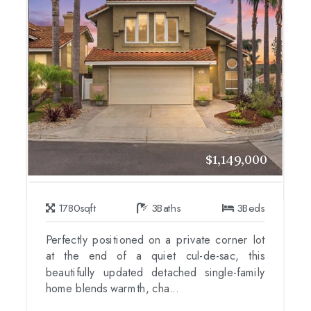
$1,149,000
1780
sqft
3
Baths
3
Beds
Perfectly positioned on a private corner lot
at the end of a quiet cul-de-sac, this
beautifully updated detached single-family
home blends warmth, cha...