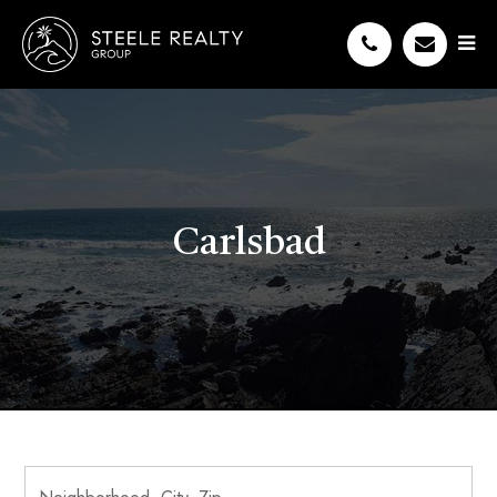
Carlsbad