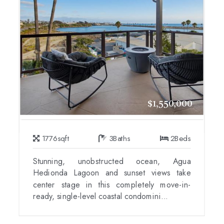
$1,550,000
1776
sqft
3
Baths
2
Beds
Stunning, unobstructed ocean, Agua
Hedionda Lagoon and sunset views take
center stage in this completely move-in-
ready, single-level coastal condomini...