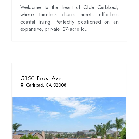
Welcome to the heart of Olde Carlsbad,
where timeless charm meets effortless
coastal living. Perfectly positioned on an
expansive, private .27-acre lo...
5150 Frost Ave.
Carlsbad, CA 92008