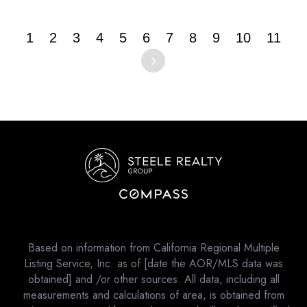
1
2
3
4
5
6
7
8
9
10
11
Based on information from California Regional Multiple
Listing Service, Inc. as of [date the AOR/MLS data was
obtained] and /or other sources. All data, including all
measurements and calculations of area, is obtained from