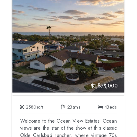
$1,875,000
2580
sqft
2
Baths
4
Beds
Welcome to the Ocean View Estates! Ocean
views are the star of the show at this classic
Olde Carlsbad rancher, where vintage 70s