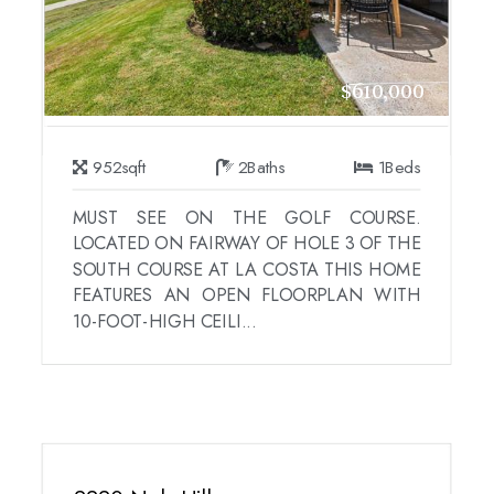
$610,000
952
sqft
2
Baths
1
Beds
MUST SEE ON THE GOLF COURSE.
LOCATED ON FAIRWAY OF HOLE 3 OF THE
SOUTH COURSE AT LA COSTA THIS HOME
FEATURES AN OPEN FLOORPLAN WITH
10-FOOT-HIGH CEILI...