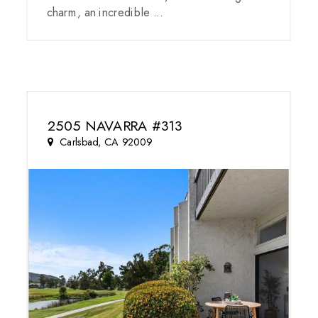
charm, an incredible ...
2505 NAVARRA #313
Carlsbad, CA 92009