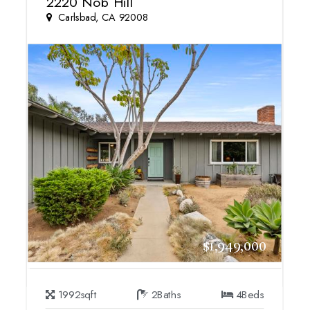
2220 Nob Hill
Carlsbad, CA 92008
$1,949,000
1992
sqft
2
Baths
4
Beds