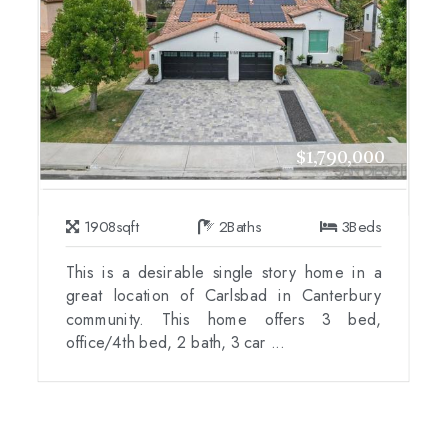
$1,790,000
1908
sqft
2
Baths
3
Beds
This is a desirable single story home in a
great location of Carlsbad in Canterbury
community. This home offers 3 bed,
office/4th bed, 2 bath, 3 car ...