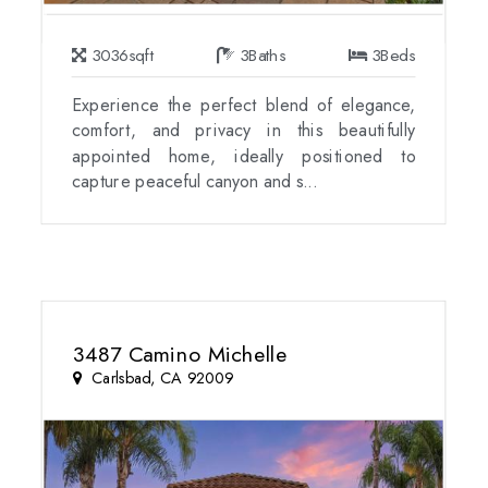
3036
sqft
3
Baths
3
Beds
Experience the perfect blend of elegance,
comfort, and privacy in this beautifully
appointed home, ideally positioned to
capture peaceful canyon and s...
3487 Camino Michelle
Carlsbad, CA 92009