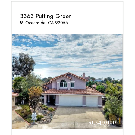
3363 Putting Green
Oceanside, CA 92056
$1,249,000