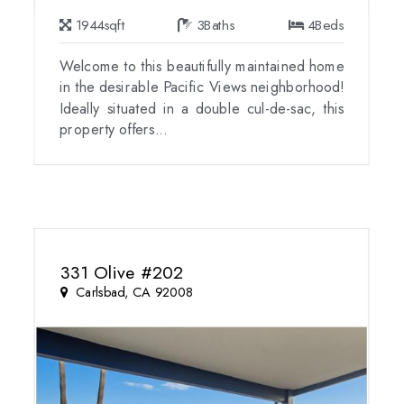
1944
sqft
3
Baths
4
Beds
Welcome to this beautifully maintained home
in the desirable Pacific Views neighborhood!
Ideally situated in a double cul-de-sac, this
property offers...
331 Olive #202
Carlsbad, CA 92008