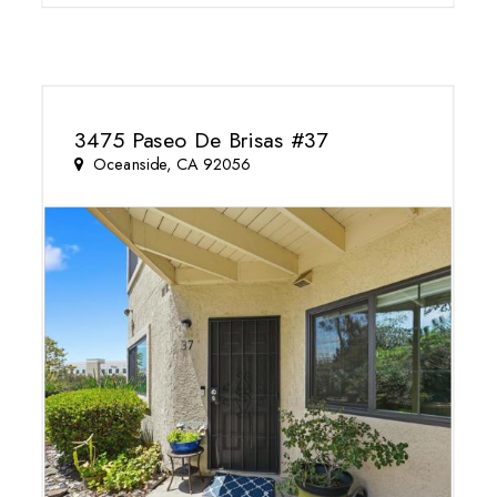
3475 Paseo De Brisas #37
Oceanside, CA 92056