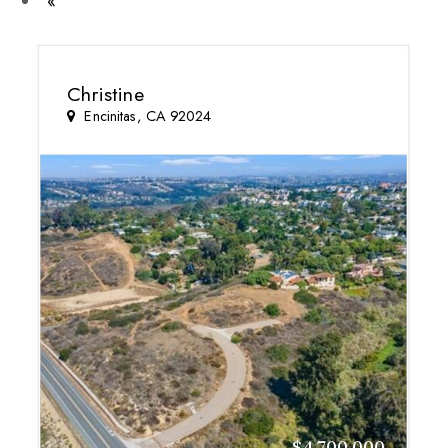
Previous
«
Christine
Encinitas, CA 92024