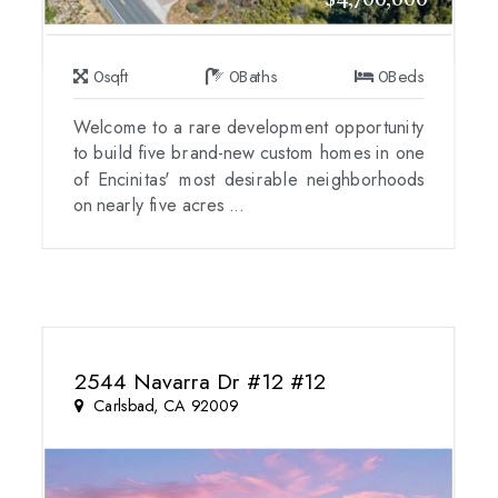
$4,700,000
0
sqft
0
Baths
0
Beds
Welcome to a rare development opportunity
to build five brand-new custom homes in one
of Encinitas' most desirable neighborhoods
on nearly five acres ...
2544 Navarra Dr #12 #12
Carlsbad, CA 92009