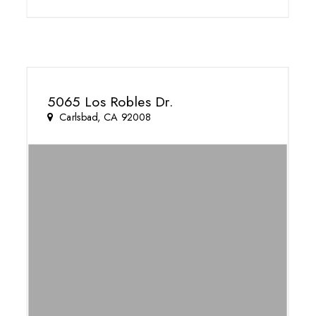
5065 Los Robles Dr.
Carlsbad, CA 92008