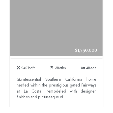
$1,750,000
2421
sqft
3
Baths
4
Beds
Quintessential Southern California home
nestled within the prestigious gated Fairways
at La Costa, remodeled with designer
finishes and picturesque vi...