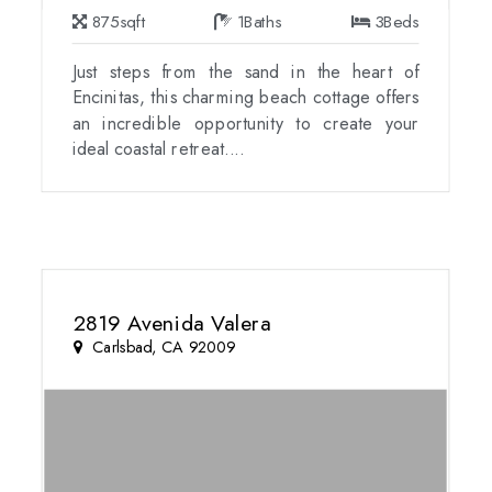
875
sqft
1
Baths
3
Beds
Just steps from the sand in the heart of
Encinitas, this charming beach cottage offers
an incredible opportunity to create your
ideal coastal retreat....
2819 Avenida Valera
Carlsbad, CA 92009