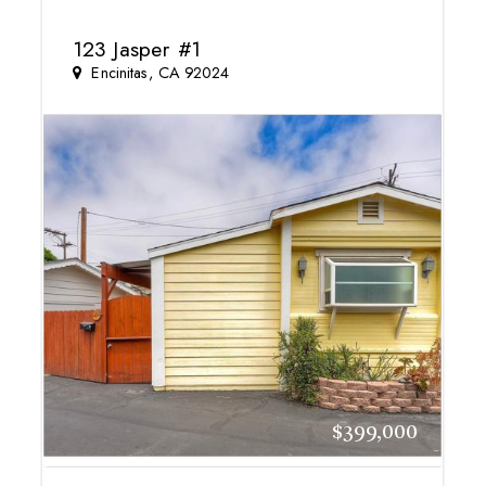
123 Jasper #1
Encinitas, CA 92024
$399,000