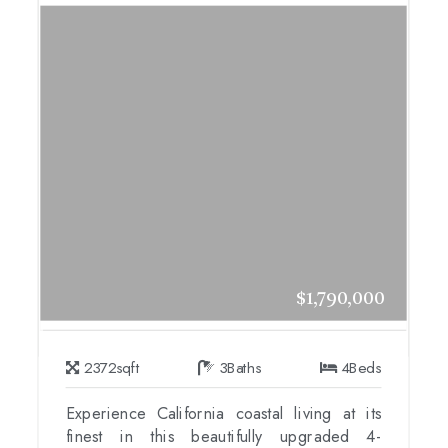
$1,790,000
2372
sqft
3
Baths
4
Beds
Experience California coastal living at its
finest in this beautifully upgraded 4-