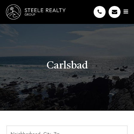
Carlsbad