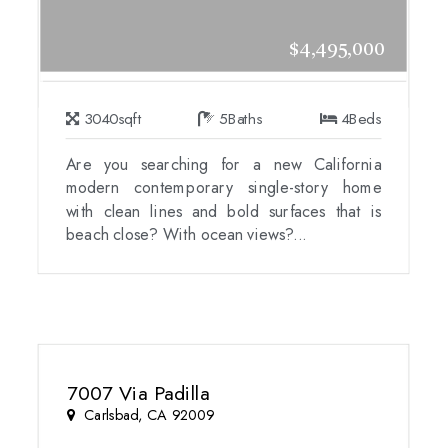
$4,495,000
3040
sqft
5
Baths
4
Beds
Are you searching for a new California
modern contemporary single-story home
with clean lines and bold surfaces that is
beach close? With ocean views?...
7007 Via Padilla
Carlsbad, CA 92009