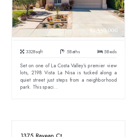
$2,550,000
3328
sqft
5
Baths
5
Beds
Set on one of La Costa Valley’s premier view
lots, 2198 Vista La Nisa is tucked along a
quiet street just steps from a neighborhood
park. This spaci...
1375 Ravean Ct