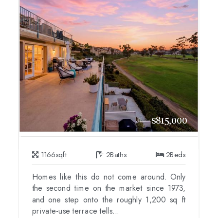
$815,000
1166
sqft
2
Baths
2
Beds
Homes like this do not come around. Only
the second time on the market since 1973,
and one step onto the roughly 1,200 sq ft
private-use terrace tells...