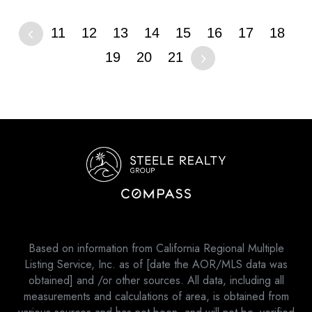
11
12
13
14
15
16
17
18
19
20
21
Based on information from California Regional Multiple
Listing Service, Inc. as of [date the AOR/MLS data was
obtained] and /or other sources. All data, including all
measurements and calculations of area, is obtained from