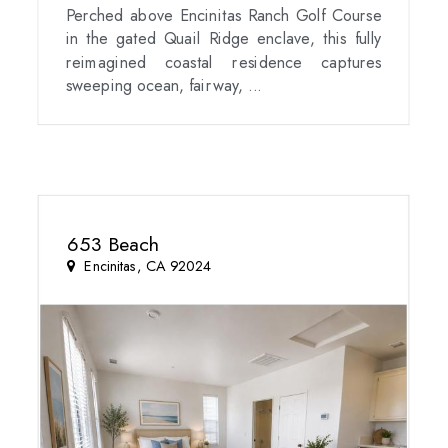
Perched above Encinitas Ranch Golf Course
in the gated Quail Ridge enclave, this fully
reimagined coastal residence captures
sweeping ocean, fairway, ...
653 Beach
Encinitas, CA 92024