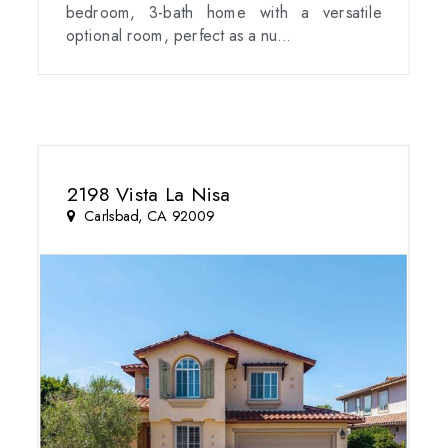
bedroom, 3-bath home with a versatile
optional room, perfect as a nu...
2198 Vista La Nisa
Carlsbad, CA 92009