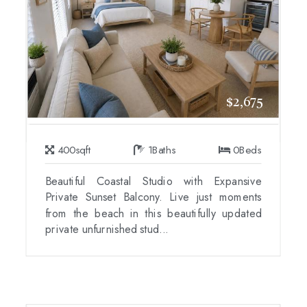
$2,675
400
sqft
1
Baths
0
Beds
Beautiful Coastal Studio with Expansive
Private Sunset Balcony. Live just moments
from the beach in this beautifully updated
private unfurnished stud...