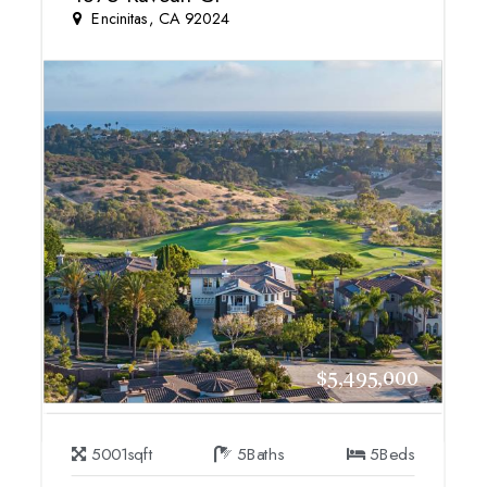
Encinitas, CA 92024
$5,495,000
5001
sqft
5
Baths
5
Beds