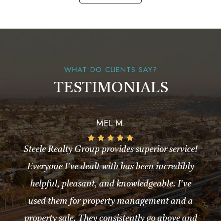
WHAT DO CLIENTS SAY?
TESTIMONIALS
MEL M.
Steele Realty Group provides superior service!
Everyone I've dealt with has been incredibly
helpful, pleasant, and knowledgeable. I've
used them for property management and a
property sale. They consistently go above and