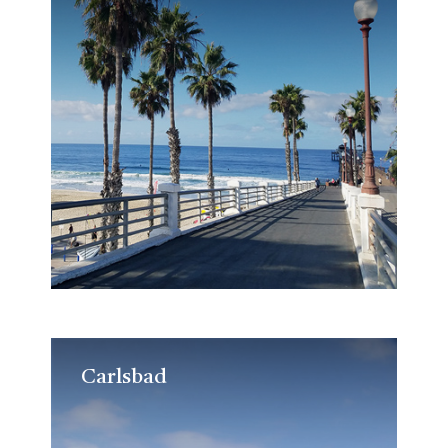
Carlsbad
Carlsbad