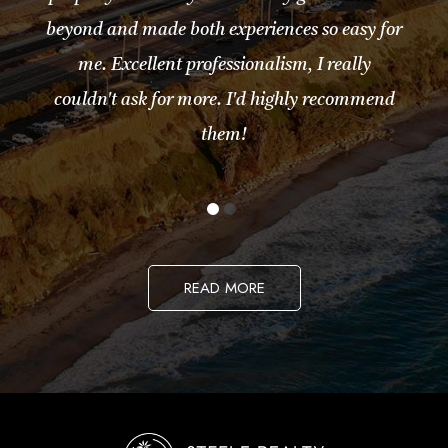
beyond and made both experiences so easy for
me. Excellent professionalism, I really
couldn't ask for more. I'd highly recommend
them!
READ MORE