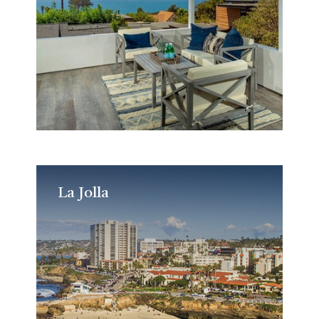
La Jolla
La Jolla