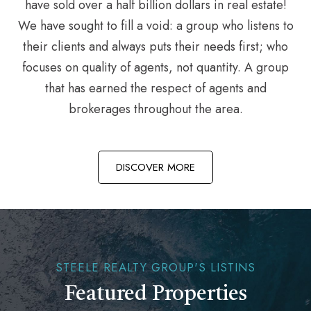
have sold over a half billion dollars in real estate!
We have sought to fill a void: a group who listens to
their clients and always puts their needs first; who
focuses on quality of agents, not quantity. A group
that has earned the respect of agents and
brokerages throughout the area.
DISCOVER MORE
STEELE REALTY GROUP'S LISTINS
Featured Properties