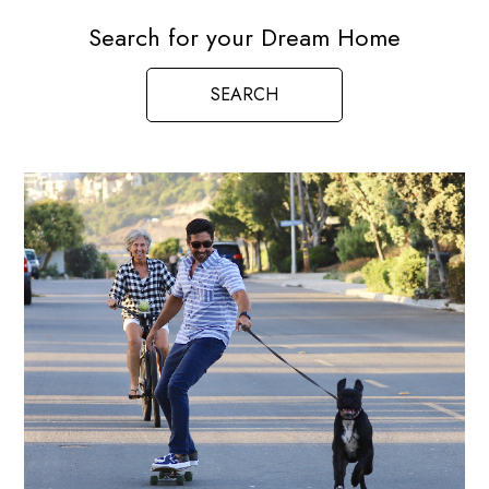
Search for your Dream Home
SEARCH