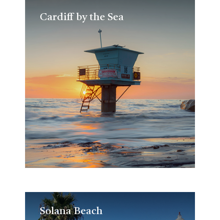
Cardiff by the Sea
Cardiff by the Sea
Solana Beach
Solana Beach