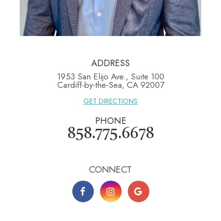
ADDRESS
1953 San Elijo Ave., Suite 100
​​​​​​​Cardiff-by-the-Sea, CA 92007
GET DIRECTIONS
PHONE
858.775.6678
CONNECT