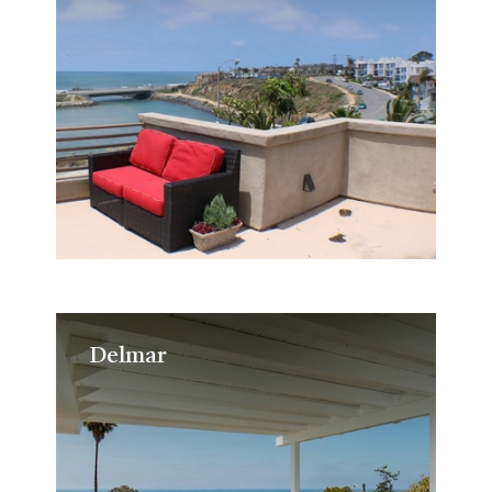
Delmar
Delmar