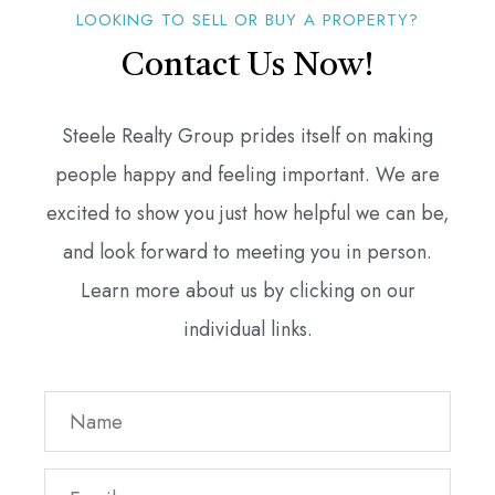
LOOKING TO SELL OR BUY A PROPERTY?
Contact Us Now!
Steele Realty Group prides itself on making
people happy and feeling important. We are
excited to show you just how helpful we can be,
and look forward to meeting you in person.
Learn more about us by clicking on our
individual links.