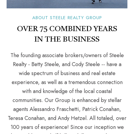
ABOUT STEELE REALTY GROUP
OVER 75 COMBINED YEARS
IN THE BUSINESS
The founding associate brokers/owners of Steele
Realty - Betty Steele, and Cody Steele -- have a
wide spectrum of business and real estate
experience, as well as a tremendous connection
with and knowledge of the local coastal
communities. Our Group is enhanced by stellar
agents Alessandro Fraschetti, Patrick Conahan,
Teresa Conahan, and Andy Hetzel. All totaled, over
100 years of experience! Since our inception we