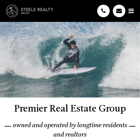
Premier Real Estate Group
owned and operated by longtime residents
and realtors