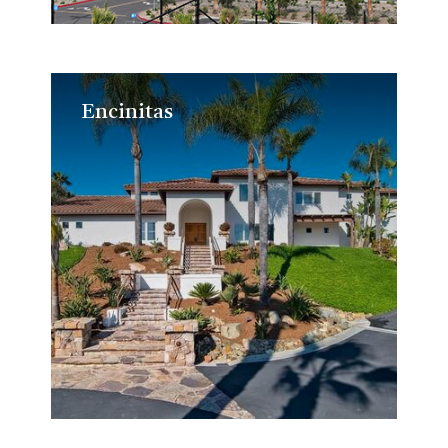
Encinitas
Encinitas