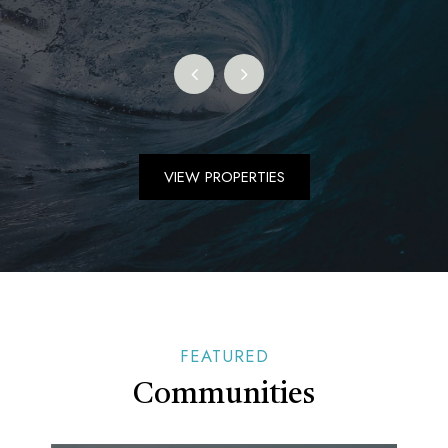
VIEW PROPERTIES
FEATURED
Communities