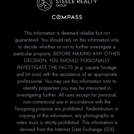
This information is deemed reliable but not
guaranteed. You should rely on this information only
to decide whether or not to further investigate a
particular property. BEFORE MAKING ANY OTHER
DECISION, YOU SHOULD PERSONALLY
INVESTIGATE THE FACTS (e.g. square footage
and lot size) with the assistance of an appropriate
professional. You may use this information only to
identify properties you may be interested in
investigating further. All uses except for personal,
non-commercial use in accordance with the
foregoing purpose are prohibited. Redistribution or
copying of this information, any photographs or
video tours is strictly prohibited. This information is
derived from the Internet Data Exchange (IDX)