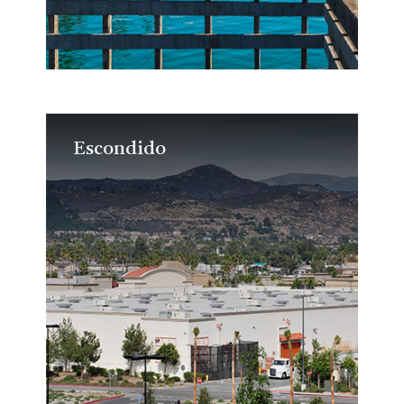
Escondido
Escondido