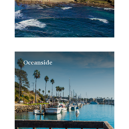
Oceanside
Oceanside