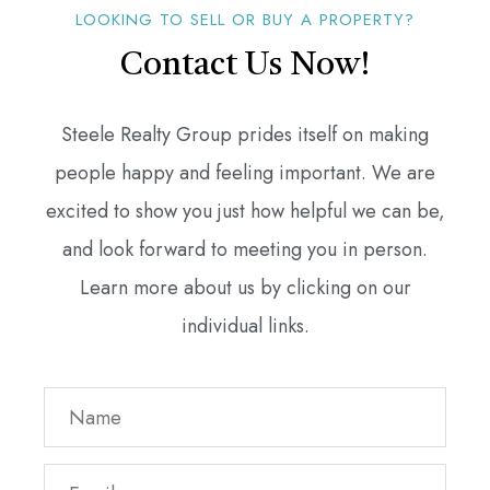
LOOKING TO SELL OR BUY A PROPERTY?
Contact Us Now!
Steele Realty Group prides itself on making
people happy and feeling important. We are
excited to show you just how helpful we can be,
and look forward to meeting you in person.
Learn more about us by clicking on our
individual links.