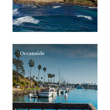
Oceanside
Oceanside