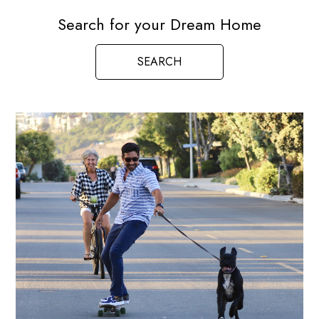
Search for your Dream Home
SEARCH