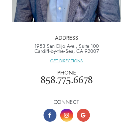
ADDRESS
1953 San Elijo Ave., Suite 100
​​​​​​​Cardiff-by-the-Sea, CA 92007
GET DIRECTIONS
PHONE
858.775.6678
CONNECT