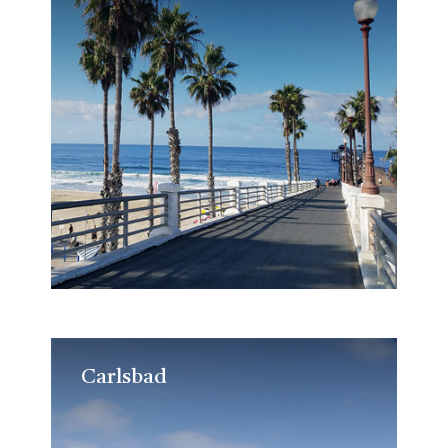
Carlsbad
Carlsbad