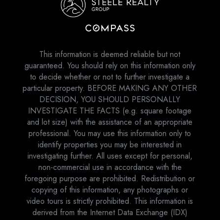
This information is deemed reliable but not
guaranteed. You should rely on this information only
to decide whether or not to further investigate a
particular property. BEFORE MAKING ANY OTHER
DECISION, YOU SHOULD PERSONALLY
INVESTIGATE THE FACTS (e.g. square footage
and lot size) with the assistance of an appropriate
professional. You may use this information only to
identify properties you may be interested in
investigating further. All uses except for personal,
non-commercial use in accordance with the
foregoing purpose are prohibited. Redistribution or
copying of this information, any photographs or
video tours is strictly prohibited. This information is
derived from the Internet Data Exchange (IDX)