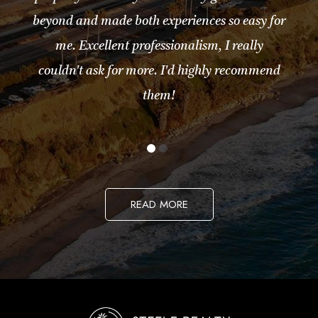
beyond and made both experiences so easy for
me. Excellent professionalism, I really
couldn't ask for more. I'd highly recommend
them!
READ MORE