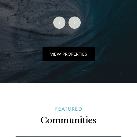
VIEW PROPERTIES
FEATURED
Communities