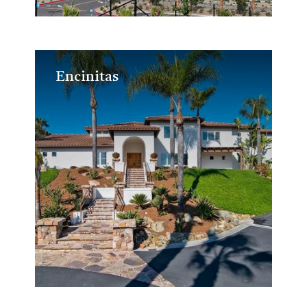
Encinitas
Encinitas