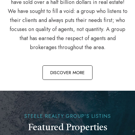
have sold over a half billion dollars in real estate!
We have sought to fill a void: a group who listens to
their clients and always puts their needs first; who
focuses on quality of agents, not quantity. A group
that has earned the respect of agents and
brokerages throughout the area.
DISCOVER MORE
STEELE REALTY GROUP'S LISTINS
Featured Properties