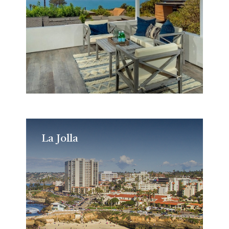
La Jolla
La Jolla