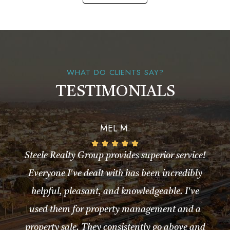
WHAT DO CLIENTS SAY?
TESTIMONIALS
MEL M.
Steele Realty Group provides superior service!
Everyone I've dealt with has been incredibly
helpful, pleasant, and knowledgeable. I've
used them for property management and a
property sale. They consistently go above and