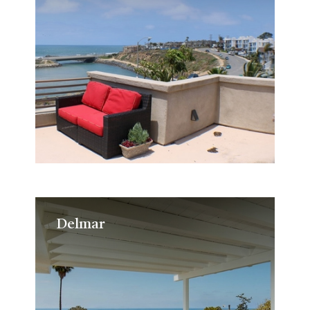
Delmar
Delmar