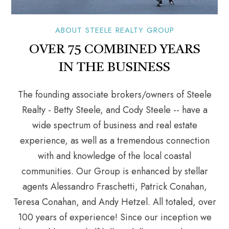
ABOUT STEELE REALTY GROUP
OVER 75 COMBINED YEARS
IN THE BUSINESS
The founding associate brokers/owners of Steele
Realty - Betty Steele, and Cody Steele -- have a
wide spectrum of business and real estate
experience, as well as a tremendous connection
with and knowledge of the local coastal
communities. Our Group is enhanced by stellar
agents Alessandro Fraschetti, Patrick Conahan,
Teresa Conahan, and Andy Hetzel. All totaled, over
100 years of experience! Since our inception we