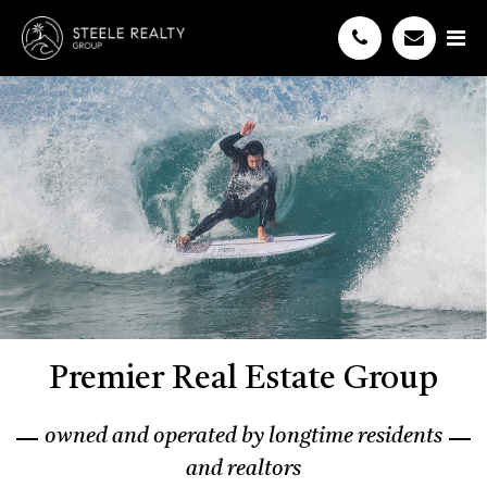
Premier Real Estate Group
owned and operated by longtime residents
and realtors