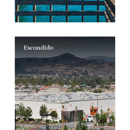
Escondido
Escondido