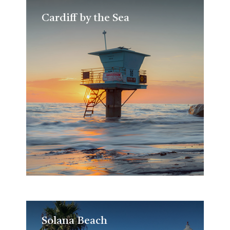
Cardiff by the Sea
Cardiff by the Sea
Solana Beach
Solana Beach