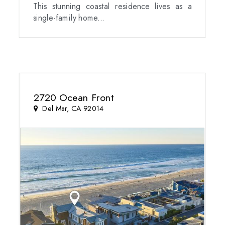
This stunning coastal residence lives as a
single-family home...
2720 Ocean Front
Del Mar, CA 92014