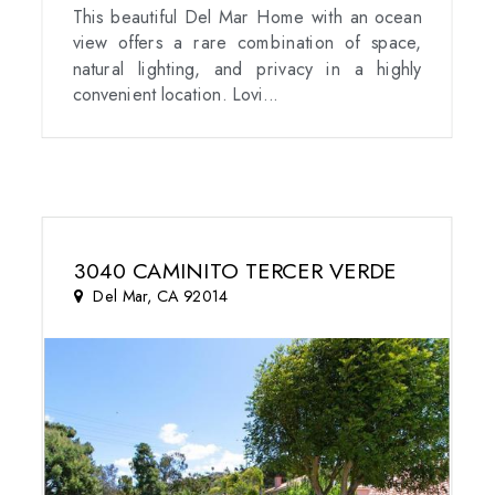
This beautiful Del Mar Home with an ocean
view offers a rare combination of space,
natural lighting, and privacy in a highly
convenient location. Lovi...
3040 CAMINITO TERCER VERDE
Del Mar, CA 92014