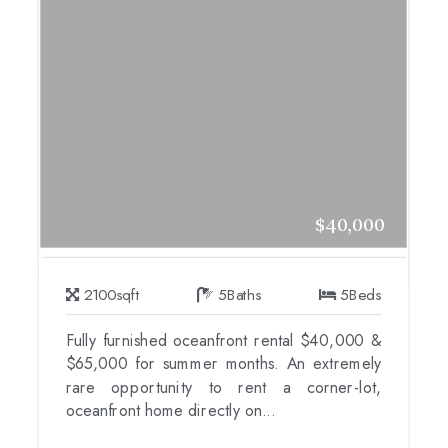
$40,000
2100
sqft
5
Baths
5
Beds
Fully furnished oceanfront rental $40,000 &
$65,000 for summer months. An extremely
rare opportunity to rent a corner-lot,
oceanfront home directly on...