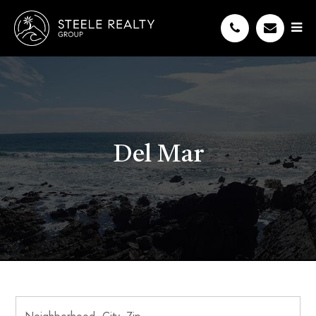
Del Mar