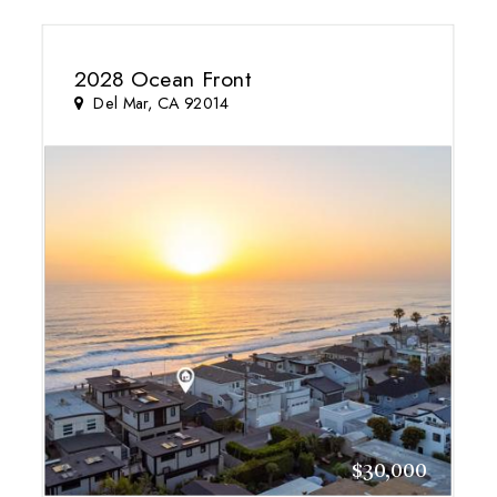
2028 Ocean Front
Del Mar, CA 92014
$30,000