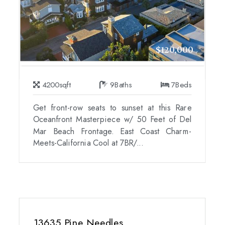
$120,000
4200
sqft
9
Baths
7
Beds
Get front-row seats to sunset at this Rare
Oceanfront Masterpiece w/ 50 Feet of Del
Mar Beach Frontage. East Coast Charm-
Meets-California Cool at 7BR/...
13635 Pine Needles