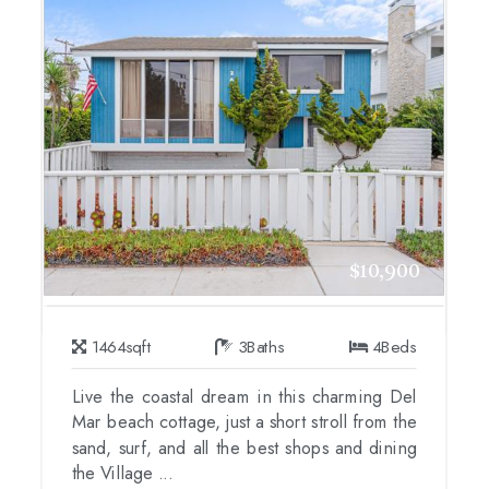
$10,900
1464
sqft
3
Baths
4
Beds
Live the coastal dream in this charming Del
Mar beach cottage, just a short stroll from the
sand, surf, and all the best shops and dining
the Village ...