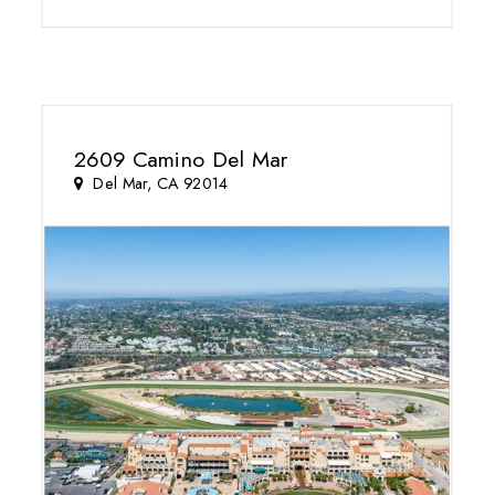
2609 Camino Del Mar
Del Mar, CA 92014