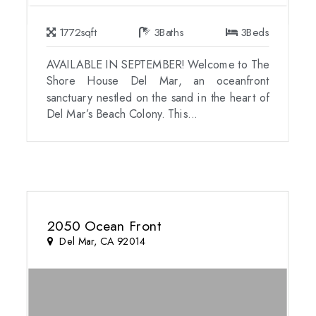
1772
sqft
3
Baths
3
Beds
AVAILABLE IN SEPTEMBER! Welcome to The
Shore House Del Mar, an oceanfront
sanctuary nestled on the sand in the heart of
Del Mar’s Beach Colony. This...
2050 Ocean Front
Del Mar, CA 92014