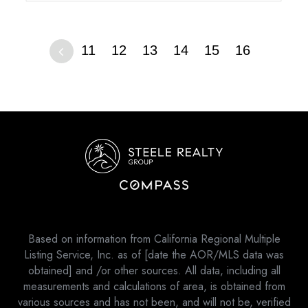
11
12
13
14
15
16
Based on information from California Regional Multiple
Listing Service, Inc. as of [date the AOR/MLS data was
obtained] and /or other sources. All data, including all
measurements and calculations of area, is obtained from
various sources and has not been, and will not be, verified