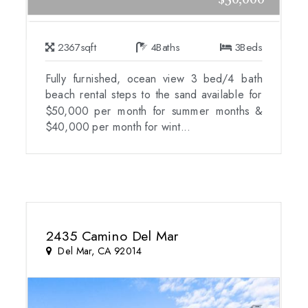
$50,000
2367
sqft
4
Baths
3
Beds
Fully furnished, ocean view 3 bed/4 bath
beach rental steps to the sand available for
$50,000 per month for summer months &
$40,000 per month for wint...
2435 Camino Del Mar
Del Mar, CA 92014