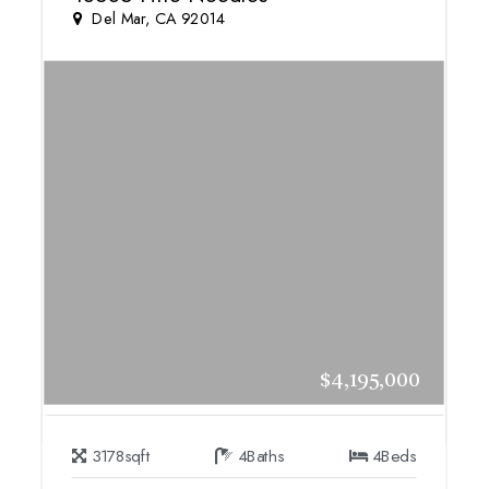
Del Mar, CA 92014
$4,195,000
3178
sqft
4
Baths
4
Beds