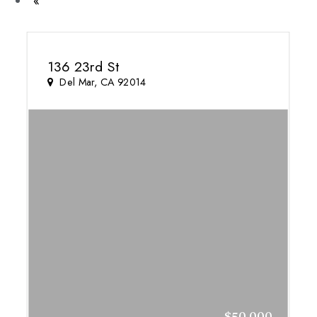
Previous
«
136 23rd St
Del Mar, CA 92014