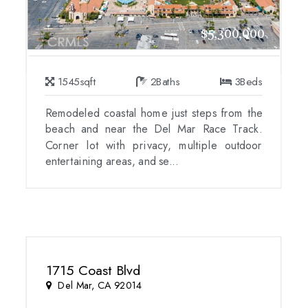
$5,300,000
1545
sqft
2
Baths
3
Beds
Remodeled coastal home just steps from the
beach and near the Del Mar Race Track.
Corner lot with privacy, multiple outdoor
entertaining areas, and se...
1715 Coast Blvd
Del Mar, CA 92014