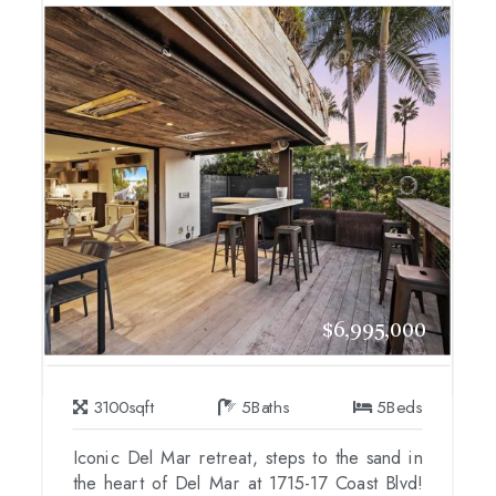
$6,995,000
3100
sqft
5
Baths
5
Beds
Iconic Del Mar retreat, steps to the sand in
the heart of Del Mar at 1715-17 Coast Blvd!