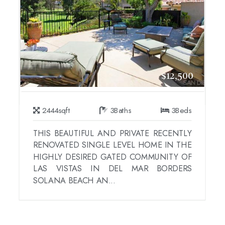
$12,500
2444
sqft
3
Baths
3
Beds
THIS BEAUTIFUL AND PRIVATE RECENTLY
RENOVATED SINGLE LEVEL HOME IN THE
HIGHLY DESIRED GATED COMMUNITY OF
LAS VISTAS IN DEL MAR BORDERS
SOLANA BEACH AN...